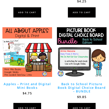
$
4.25
ADD TO CART
ADD TO CART
Apples – Print and Digital
Back to School Picture
Mini Books
Book Digital Choice Board
– BUNDLE
$
4.75
$
9.85
ADD TO CART
ADD TO CART