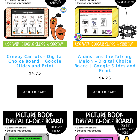
Creepy Carrots – Digital
Anansi and the Talking
Choice Board | Google
Melon – Digital Choice
Slides and Print
Board | Google Slides and
Print
$
4.75
$
4.25
ADD TO CART
ADD TO CART