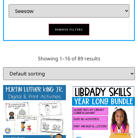
REMOVE FILTERS
Showing 1–16 of 89 results