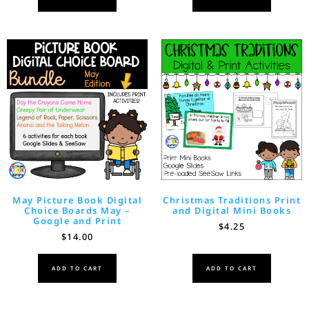
May Picture Book Digital
Christmas Traditions Print
Choice Boards May –
and Digital Mini Books
Google and Print
$
4.25
$
14.00
ADD TO CART
ADD TO CART