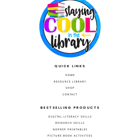
QUICK LINKS
HOME
RESOURCE LIBRARY
SHOP
CONTACT
BESTSELLING PRODUCTS
DIGITAL LITERACY SKILLS
RESEARCH SKILLS
NOPREP PRINTABLES
PICTURE BOOK ACTIVITIES