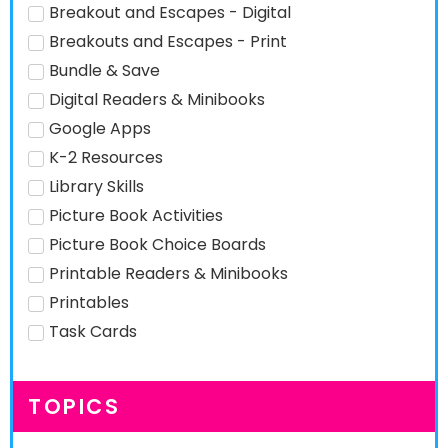
Breakout and Escapes - Digital
Breakouts and Escapes - Print
Bundle & Save
Digital Readers & Minibooks
Google Apps
K-2 Resources
Library Skills
Picture Book Activities
Picture Book Choice Boards
Printable Readers & Minibooks
Printables
Task Cards
TOPICS