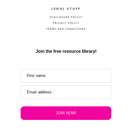
LEGAL STUFF
DISCLOSURE POLICY
PRIVACY POLICY
TERMS AND CONDITIONS
Join the free resource library!
First name
Email address
JOIN NOW!