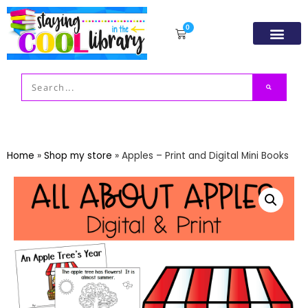
0
Resource Libr
TpT Store
My acco
Home
»
Shop my store
»
Apples – Print and Digital Mini Books