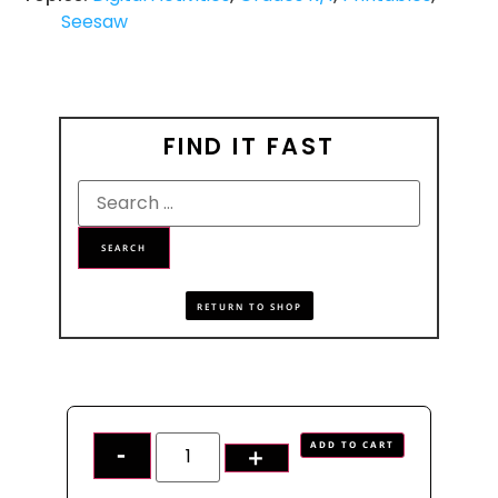
Seesaw
FIND IT FAST
RETURN TO SHOP
ADD TO CART