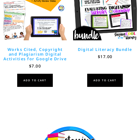
Works Cited, Copyright
Digital Literacy Bundle
and Plagiarism Digital
$
17.00
Activities for Google Drive
$
7.00
ADD TO CART
ADD TO CART