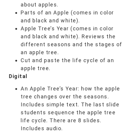
about apples.
Parts of an Apple (comes in color
and black and white).
Apple Tree’s Year (comes in color
and black and white). Reviews the
different seasons and the stages of
an apple tree.
Cut and paste the life cycle of an
apple tree.
Digital
An Apple Tree’s Year: how the apple
tree changes over the seasons.
Includes simple text. The last slide
students sequence the apple tree
life cycle. There are 8 slides.
Includes audio.