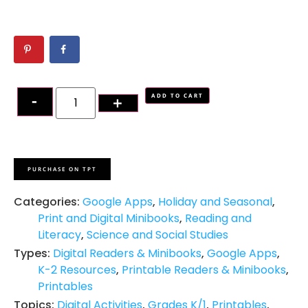
ADD TO CART
PURCHASE ON TPT
Categories:
Google Apps
,
Holiday and Seasonal
,
Print and Digital Minibooks
,
Reading and
Literacy
,
Science and Social Studies
Types:
Digital Readers & Minibooks
,
Google Apps
,
K-2 Resources
,
Printable Readers & Minibooks
,
Printables
Topics:
Digital Activities
,
Grades K/1
,
Printables
,