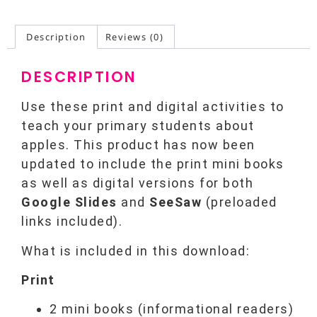
Description
Reviews (0)
DESCRIPTION
Use these print and digital activities to
teach your primary students about
apples. This product has now been
updated to include the print mini books
as well as digital versions for both
Google Slides
and
SeeSaw
(preloaded
links included).
What is included in this download:
Print
2 mini books (informational readers)