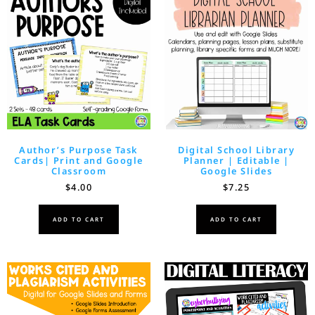
Author’s Purpose Task
Digital School Library
Cards| Print and Google
Planner | Editable |
Classroom
Google Slides
$
4.00
$
7.25
ADD TO CART
ADD TO CART