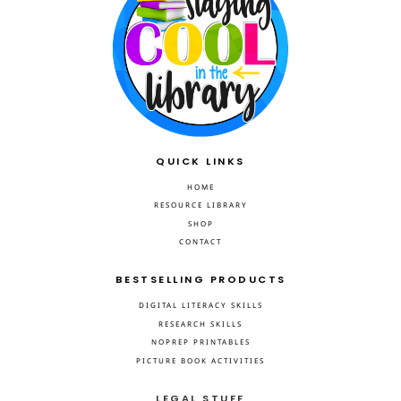
QUICK LINKS
HOME
RESOURCE LIBRARY
SHOP
CONTACT
BESTSELLING PRODUCTS
DIGITAL LITERACY SKILLS
RESEARCH SKILLS
NOPREP PRINTABLES
PICTURE BOOK ACTIVITIES
LEGAL STUFF