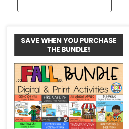
SAVE WHEN YOU PURCHASE
THE BUNDLE!