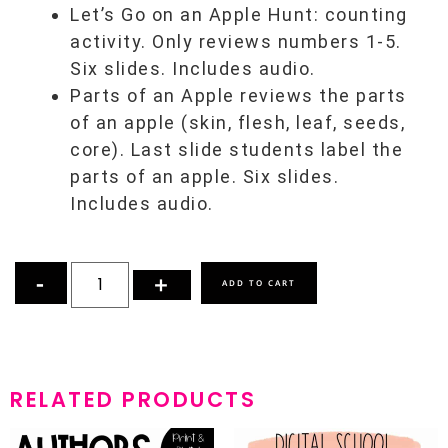
Let’s Go on an Apple Hunt: counting
activity. Only reviews numbers 1-5.
Six slides. Includes audio.
Parts of an Apple reviews the parts
of an apple (skin, flesh, leaf, seeds,
core). Last slide students label the
parts of an apple. Six slides.
Includes audio.
ADD TO CART
RELATED PRODUCTS