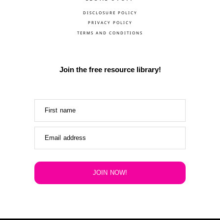
DISCLOSURE POLICY
PRIVACY POLICY
TERMS AND CONDITIONS
Join the free resource library!
First name
Email address
JOIN NOW!