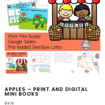
APPLES – PRINT AND DIGITAL
MINI BOOKS
$
4.75