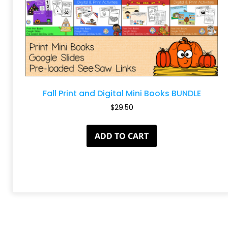
Fall Print and Digital Mini Books BUNDLE
$
29.50
ADD TO CART