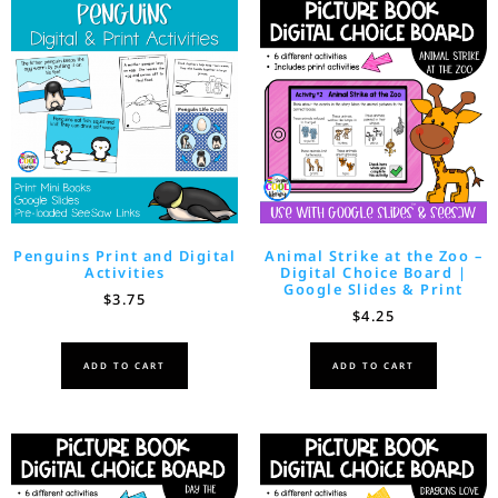
Penguins Print and Digital
Animal Strike at the Zoo –
Activities
Digital Choice Board |
Google Slides & Print
$
3.75
$
4.25
ADD TO CART
ADD TO CART