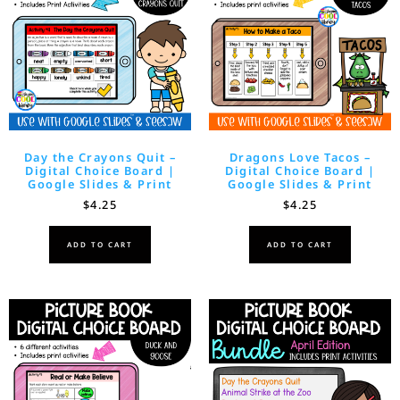
Day the Crayons Quit –
Dragons Love Tacos –
Digital Choice Board |
Digital Choice Board |
Google Slides & Print
Google Slides & Print
$
4.25
$
4.25
ADD TO CART
ADD TO CART