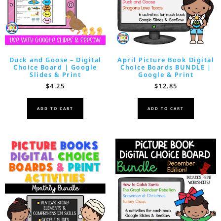
Duck and Goose – Digital
April Picture Book Digital
Choice Board | Google
Choice Boards BUNDLE |
Slides & Print
Google & Print
$
4.25
$
12.85
ADD TO CART
ADD TO CART