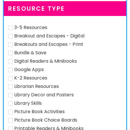
RESOURCE TYPE
3-5 Resources
Breakout and Escapes - Digital
Breakouts and Escapes - Print
Bundle & Save
Digital Readers & Minibooks
Google Apps
K-2 Resources
Librarian Resources
Library Decor and Posters
Library Skills
Picture Book Activities
Picture Book Choice Boards
Printable Readers & Minibooks