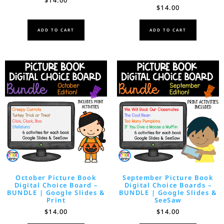
$
14.00
ADD TO CART
ADD TO CART
October Picture Book
September Picture Book
Digital Choice Board –
Digital Choice Boards –
BUNDLE | Google Slides &
BUNDLE | Google Slides &
Print
SeeSaw
$
14.00
$
14.00