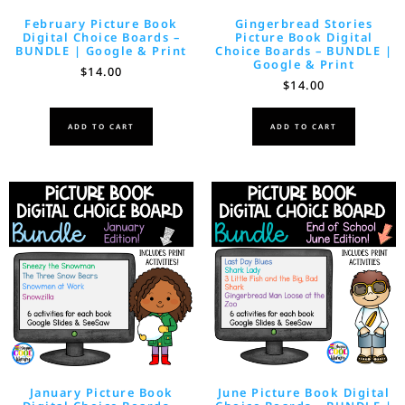
February Picture Book
Gingerbread Stories
Digital Choice Boards –
Picture Book Digital
BUNDLE | Google & Print
Choice Boards – BUNDLE |
Google & Print
$
14.00
$
14.00
ADD TO CART
ADD TO CART
January Picture Book
June Picture Book Digital