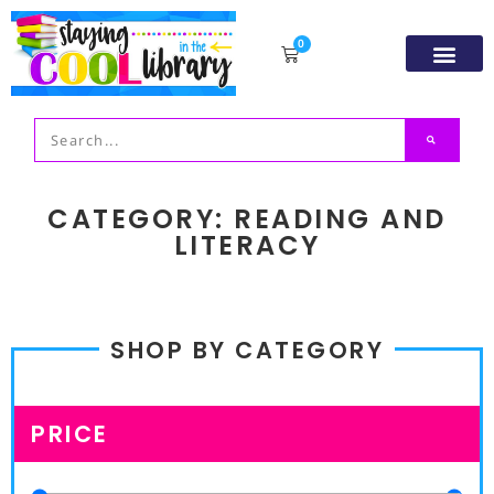
0
Resource Libr
TpT Store
My acco
CATEGORY: READING AND
LITERACY
SHOP BY CATEGORY
PRICE