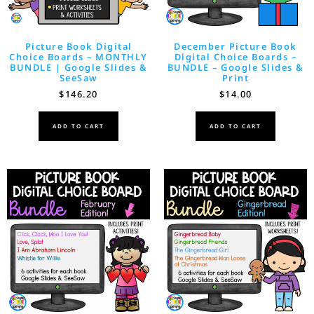
Picture Book Digital
December Picture Book
Choice Boards – MONTHLY
Digital Choice Boards –
BUNDLE | Google Slides &
BUNDLE – Google Slides &
SeeSaw
Print
$
146.20
$
14.00
ADD TO CART
ADD TO CART