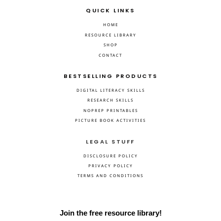
QUICK LINKS
HOME
RESOURCE LIBRARY
SHOP
CONTACT
BESTSELLING PRODUCTS
DIGITAL LITERACY SKILLS
RESEARCH SKILLS
NOPREP PRINTABLES
PICTURE BOOK ACTIVITIES
LEGAL STUFF
DISCLOSURE POLICY
PRIVACY POLICY
TERMS AND CONDITIONS
Join the free resource library!