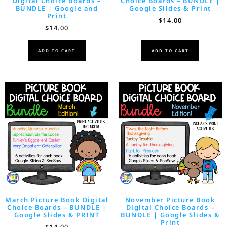
Digital Choice Boards –
Choice Boards – BUNDLE |
BUNDLE | Google and
Google Slides & Print
Print
$
14.00
$
14.00
ADD TO CART
ADD TO CART
March Picture Book Digital
November Picture Book
Choice Boards – BUNDLE |
Digital Choice Boards –
Google Slides & PRINT
BUNDLE | Google Slides &
Print
$
14.00