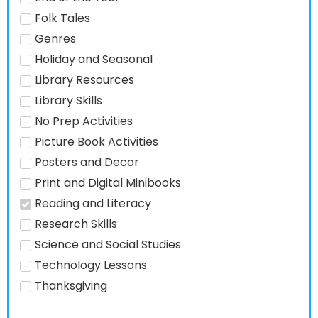
Folk Tales
Genres
Holiday and Seasonal
Library Resources
Library Skills
No Prep Activities
Picture Book Activities
Posters and Decor
Print and Digital Minibooks
Reading and Literacy
Research Skills
Science and Social Studies
Technology Lessons
Thanksgiving