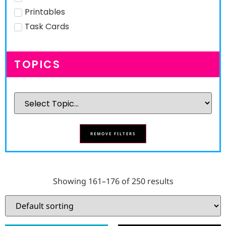
Printables
Task Cards
TOPICS
REMOVE FILTERS
Showing 161–176 of 250 results