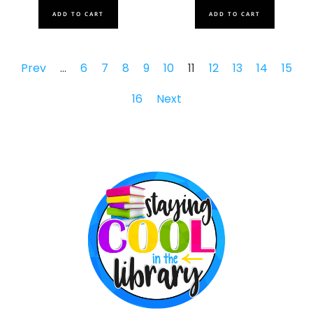
ADD TO CART
ADD TO CART
Prev
…
6
7
8
9
10
11
12
13
14
15
16
Next