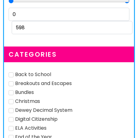
CATEGORIES
Back to School
Breakouts and Escapes
Bundles
Christmas
Dewey Decimal System
Digital Citizenship
ELA Activities
End of the Year