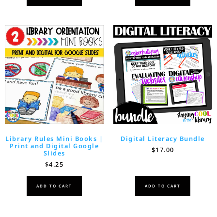
Library Rules Mini Books |
Digital Literacy Bundle
Print and Digital Google
$
17.00
Slides
$
4.25
ADD TO CART
ADD TO CART