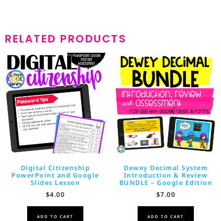
RELATED PRODUCTS
Digital Citizenship
Dewey Decimal System
PowerPoint and Google
Introduction & Review
Slides Lesson
BUNDLE – Google Edition
$
4.00
$
7.00
ADD TO CART
ADD TO CART