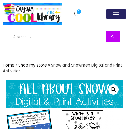
0
Resource Libr
TpT Store
My acco
Home
»
Shop my store
»
Snow and Snowmen Digital and Print
Activities