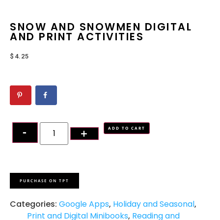
SNOW AND SNOWMEN DIGITAL
AND PRINT ACTIVITIES
$
4.25
ADD TO CART
PURCHASE ON TPT
Categories:
Google Apps
,
Holiday and Seasonal
,
Print and Digital Minibooks
,
Reading and