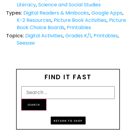
Literacy
,
Science and Social Studies
Types:
Digital Readers & Minibooks
,
Google Apps
,
K-2 Resources
,
Picture Book Activities
,
Picture
Book Choice Boards
,
Printables
Topics:
Digital Activities
,
Grades K/1
,
Printables
,
Seesaw
FIND IT FAST
RETURN TO SHOP