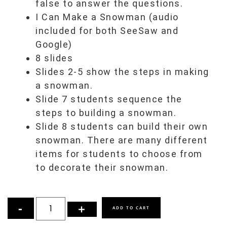
false to answer the questions.
I Can Make a Snowman (audio
included for both SeeSaw and
Google)
8 slides
Slides 2-5 show the steps in making
a snowman.
Slide 7 students sequence the
steps to building a snowman.
Slide 8 students can build their own
snowman. There are many different
items for students to choose from
to decorate their snowman.
ADD TO CART