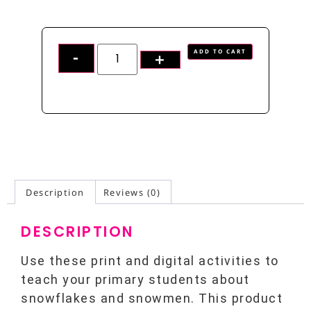
ADD TO CART
Description
Reviews (0)
DESCRIPTION
Use these print and digital activities to
teach your primary students about
snowflakes and snowmen. This product