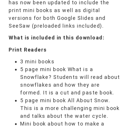
has now been updated to include the
print mini books as well as digital
versions for both Google Slides and
SeeSaw (preloaded links included).
What is included in this download:
Print Readers
3 mini books
5 page mini book What is a
Snowflake? Students will read about
snowflakes and how they are
formed. It is a cut and paste book.
5 page mini book All About Snow.
This is a more challenging mini book
and talks about the water cycle.
Mini book about how to make a