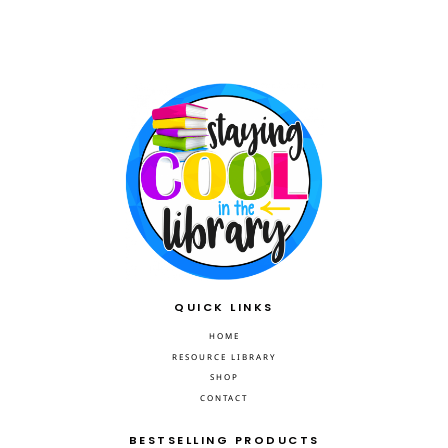
QUICK LINKS
HOME
RESOURCE LIBRARY
SHOP
CONTACT
BESTSELLING PRODUCTS