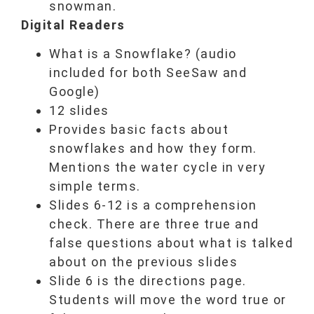
snowman.
Digital Readers
What is a Snowflake? (audio
included for both SeeSaw and
Google)
12 slides
Provides basic facts about
snowflakes and how they form.
Mentions the water cycle in very
simple terms.
Slides 6-12 is a comprehension
check. There are three true and
false questions about what is talked
about on the previous slides
Slide 6 is the directions page.
Students will move the word true or