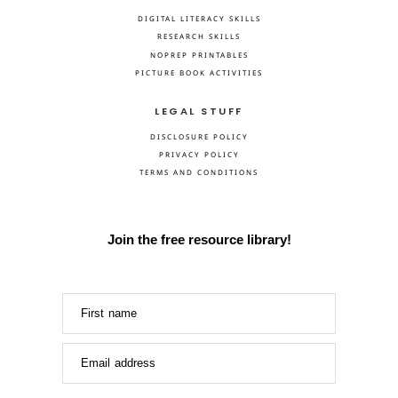
DIGITAL LITERACY SKILLS
RESEARCH SKILLS
NOPREP PRINTABLES
PICTURE BOOK ACTIVITIES
LEGAL STUFF
DISCLOSURE POLICY
PRIVACY POLICY
TERMS AND CONDITIONS
Join the free resource library!
First name
Email address