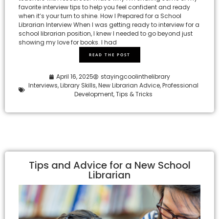
favorite interview tips to help you feel confident and ready
when it’s your turn to shine. How I Prepared for a School
Librarian Interview When I was getting ready to interview for a
school librarian position, I knew I needed to go beyond just
showing my love for books. I had
READ THE POST
April 16, 2025
stayingcoolinthelibrary
Interviews
,
Library Skills
,
New Librarian Advice
,
Professional
Development
,
Tips & Tricks
Tips and Advice for a New School
Librarian