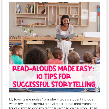
My favorite memories from when I was a student include
when my teachers would have read-aloud time. When the
lights dimmed and my teacher perched on her stool, I knew