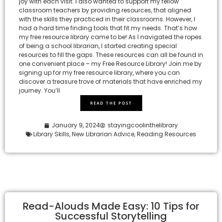
joy with each visit. I also wanted to support my fellow
classroom teachers by providing resources, that aligned
with the skills they practiced in their classrooms. However, I
had a hard time finding tools that fit my needs. That’s how
my free resource library came to be! As I navigated the ropes
of being a school librarian, I started creating special
resources to fill the gaps. These resources can all be found in
one convenient place – my Free Resource Library! Join me by
signing up for my free resource library, where you can
discover a treasure trove of materials that have enriched my
journey. You’ll
READ THE POST
January 9, 2024
stayingcoolinthelibrary
Library Skills
,
New Librarian Advice
,
Reading Resources
Read-Alouds Made Easy: 10 Tips for
Successful Storytelling