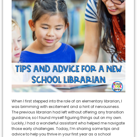
When I first stepped into the role of an elementary librarian, I
was brimming with excitement and a hint of nervousness.
The previous librarian had left without offering any transition
guidance, so I found myself figuring things out on my own.
Luckily, I had a wonderful assistant who helped me navigate
those early challenges. Today, I’m sharing some tips and
advice to help you thrive in your first year as a school