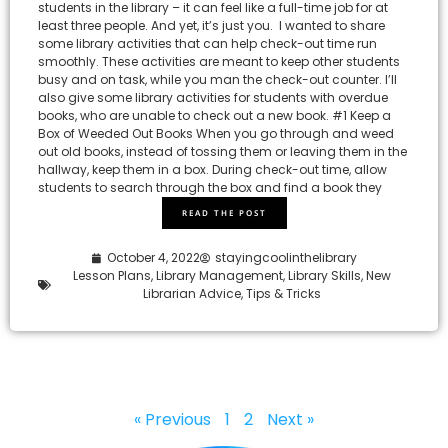
students in the library – it can feel like a full-time job for at
least three people. And yet, it’s just you. I wanted to share
some library activities that can help check-out time run
smoothly. These activities are meant to keep other students
busy and on task, while you man the check-out counter. I’ll
also give some library activities for students with overdue
books, who are unable to check out a new book. #1 Keep a
Box of Weeded Out Books When you go through and weed
out old books, instead of tossing them or leaving them in the
hallway, keep them in a box. During check-out time, allow
students to search through the box and find a book they
READ THE POST
October 4, 2022
stayingcoolinthelibrary
Lesson Plans
,
Library Management
,
Library Skills
,
New
Librarian Advice
,
Tips & Tricks
« Previous
1
2
Next »