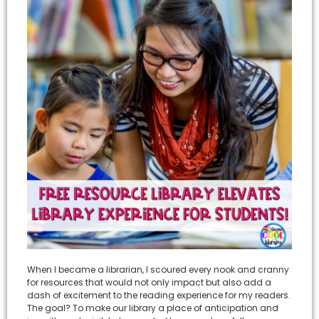
When I became a librarian, I scoured every nook and cranny
for resources that would not only impact but also add a
dash of excitement to the reading experience for my readers.
The goal? To make our library a place of anticipation and