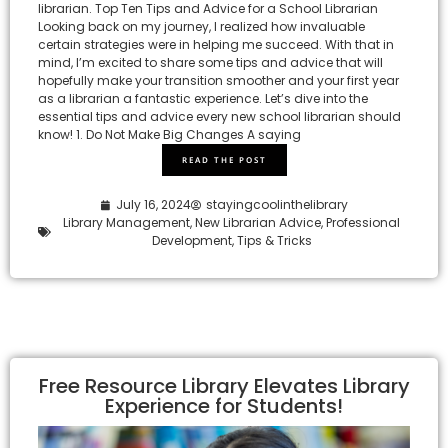
librarian. Top Ten Tips and Advice for a School Librarian
Looking back on my journey, I realized how invaluable
certain strategies were in helping me succeed. With that in
mind, I’m excited to share some tips and advice that will
hopefully make your transition smoother and your first year
as a librarian a fantastic experience. Let’s dive into the
essential tips and advice every new school librarian should
know! 1. Do Not Make Big Changes A saying
READ THE POST
July 16, 2024
stayingcoolinthelibrary
Library Management
,
New Librarian Advice
,
Professional
Development
,
Tips & Tricks
Free Resource Library Elevates Library
Experience for Students!