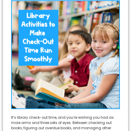
It’s library check-out time, and you’re wishing you had six
more arms and three sets of eyes. Between checking out
books, figuring out overdue books, and managing other