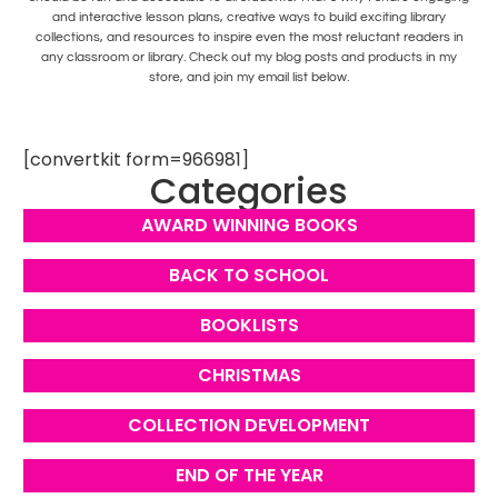
and interactive lesson plans, creative ways to build exciting library
collections, and resources to inspire even the most reluctant readers in
any classroom or library. Check out my blog posts and products in my
store, and join my email list below.
[convertkit form=966981]
Categories
AWARD WINNING BOOKS
BACK TO SCHOOL
BOOKLISTS
CHRISTMAS
COLLECTION DEVELOPMENT
END OF THE YEAR