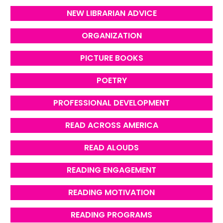
NEW LIBRARIAN ADVICE
ORGANIZATION
PICTURE BOOKS
POETRY
PROFESSIONAL DEVELOPMENT
READ ACROSS AMERICA
READ ALOUDS
READING ENGAGEMENT
READING MOTIVATION
READING PROGRAMS