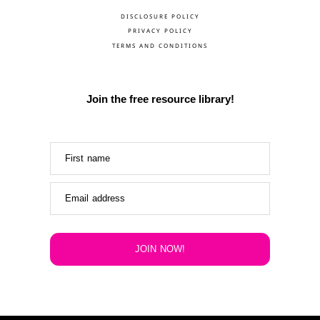
DISCLOSURE POLICY
PRIVACY POLICY
TERMS AND CONDITIONS
Join the free resource library!
First name
Email address
JOIN NOW!