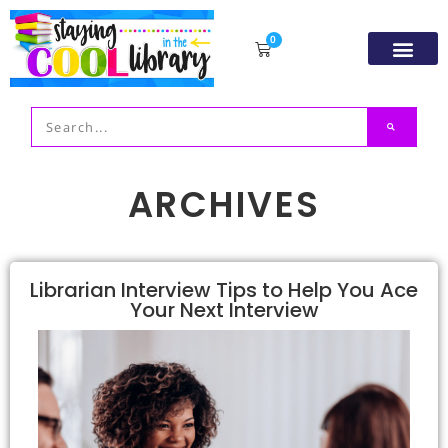
0
Resource Libr
TpT Store
My acco
ARCHIVES
Librarian Interview Tips to Help You Ace
Your Next Interview