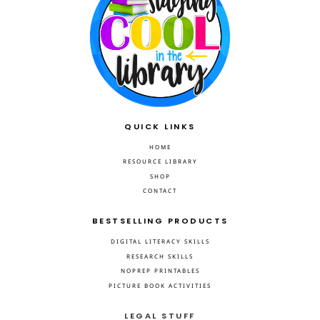
QUICK LINKS
HOME
RESOURCE LIBRARY
SHOP
CONTACT
BESTSELLING PRODUCTS
DIGITAL LITERACY SKILLS
RESEARCH SKILLS
NOPREP PRINTABLES
PICTURE BOOK ACTIVITIES
LEGAL STUFF