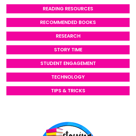
READING RESOURCES
RECOMMENDED BOOKS
RESEARCH
STORY TIME
STUDENT ENGAGEMENT
TECHNOLOGY
TIPS & TRICKS