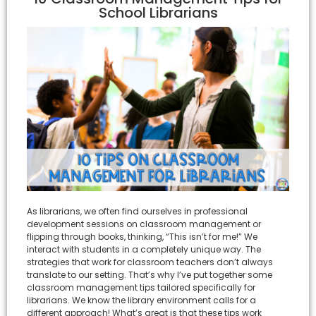
School Librarians
As librarians, we often find ourselves in professional
development sessions on classroom management or
flipping through books, thinking, “This isn’t for me!” We
interact with students in a completely unique way. The
strategies that work for classroom teachers don’t always
translate to our setting. That’s why I’ve put together some
classroom management tips tailored specifically for
librarians. We know the library environment calls for a
different approach! What’s great is that these tips work