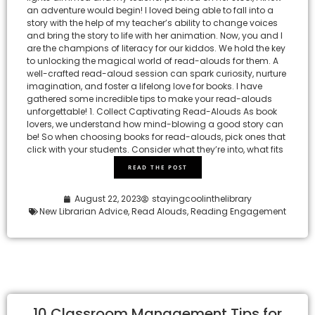
an adventure would begin! I loved being able to fall into a
story with the help of my teacher’s ability to change voices
and bring the story to life with her animation. Now, you and I
are the champions of literacy for our kiddos. We hold the key
to unlocking the magical world of read-alouds for them. A
well-crafted read-aloud session can spark curiosity, nurture
imagination, and foster a lifelong love for books. I have
gathered some incredible tips to make your read-alouds
unforgettable! 1. Collect Captivating Read-Alouds As book
lovers, we understand how mind-blowing a good story can
be! So when choosing books for read-alouds, pick ones that
click with your students. Consider what they’re into, what fits
READ THE POST
August 22, 2023
stayingcoolinthelibrary
New Librarian Advice
,
Read Alouds
,
Reading Engagement
10 Classroom Management Tips for