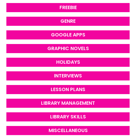
FREEBIE
GENRE
GOOGLE APPS
GRAPHIC NOVELS
HOLIDAYS
INTERVIEWS
LESSON PLANS
LIBRARY MANAGEMENT
LIBRARY SKILLS
MISCELLANEOUS