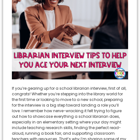
If you’re gearing up for a school librarian interview, first of all,
congrats! Whether you’re stepping into the library world for
the first time or looking to move to a new school, preparing
for the interview is a big step toward landing a role you’ll
love. I remember how nerve-wracking it felt trying to figure
out how to showcase everything a school librarian does,
especially in an elementary setting where your day might
include teaching research skills, finding the perfect read-
aloud, running a book fair, and supporting classroom
teachers with resources. That’s why I’m sharing some of my