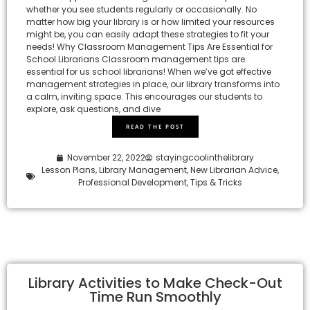
whether you see students regularly or occasionally. No
matter how big your library is or how limited your resources
might be, you can easily adapt these strategies to fit your
needs! Why Classroom Management Tips Are Essential for
School Librarians Classroom management tips are
essential for us school librarians! When we’ve got effective
management strategies in place, our library transforms into
a calm, inviting space. This encourages our students to
explore, ask questions, and dive
READ THE POST
November 22, 2022
stayingcoolinthelibrary
Lesson Plans
,
Library Management
,
New Librarian Advice
,
Professional Development
,
Tips & Tricks
Library Activities to Make Check-Out
Time Run Smoothly