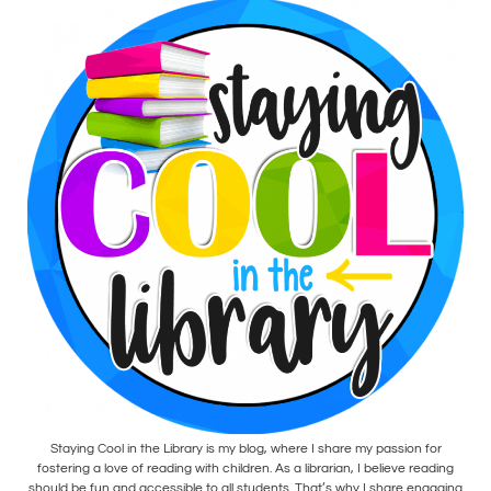
Staying Cool in the Library is my blog, where I share my passion for
fostering a love of reading with children. As a librarian, I believe reading
should be fun and accessible to all students. That’s why I share engaging