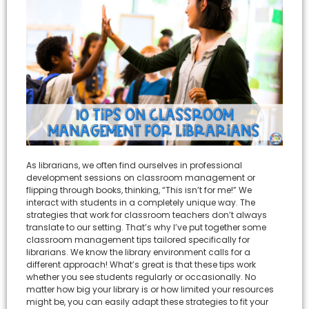
As librarians, we often find ourselves in professional
development sessions on classroom management or
flipping through books, thinking, “This isn’t for me!” We
interact with students in a completely unique way. The
strategies that work for classroom teachers don’t always
translate to our setting. That’s why I’ve put together some
classroom management tips tailored specifically for
librarians. We know the library environment calls for a
different approach! What’s great is that these tips work
whether you see students regularly or occasionally. No
matter how big your library is or how limited your resources
might be, you can easily adapt these strategies to fit your