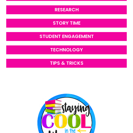
RESEARCH
STORY TIME
STUDENT ENGAGEMENT
TECHNOLOGY
TIPS & TRICKS