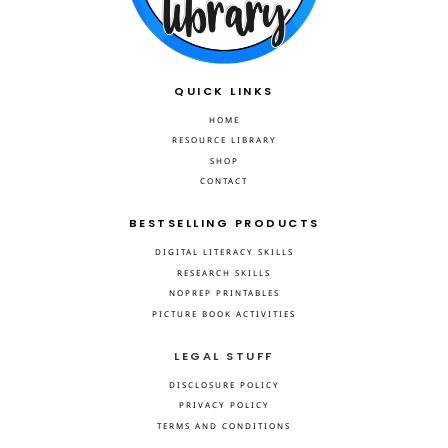
QUICK LINKS
HOME
RESOURCE LIBRARY
SHOP
CONTACT
BESTSELLING PRODUCTS
DIGITAL LITERACY SKILLS
RESEARCH SKILLS
NOPREP PRINTABLES
PICTURE BOOK ACTIVITIES
LEGAL STUFF
DISCLOSURE POLICY
PRIVACY POLICY
TERMS AND CONDITIONS