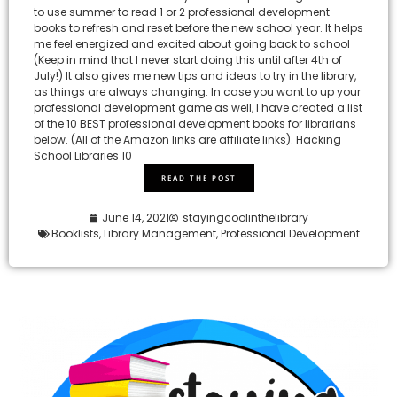
to use summer to read 1 or 2 professional development
books to refresh and reset before the new school year. It helps
me feel energized and excited about going back to school
(Keep in mind that I never start doing this until after 4th of
July!) It also gives me new tips and ideas to try in the library,
as things are always changing. In case you want to up your
professional development game as well, I have created a list
of the 10 BEST professional development books for librarians
below. (All of the Amazon links are affiliate links). Hacking
School Libraries 10
READ THE POST
June 14, 2021
stayingcoolinthelibrary
Booklists
,
Library Management
,
Professional Development