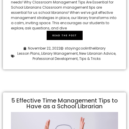
needs! Why Classroom Management Tips Are Essential for
School Librarians Classroom management tips are
essential for us school librarians! When we’ve got effective
management strategies in place, our library transforms into
a calm, inviting space. This encourages our students to
explore, ask questions, and dive
READ THE POST
November 22, 2022
stayingcoolinthelibrary
Lesson Plans
,
Library Management
,
New Librarian Advice
,
Professional Development
,
Tips & Tricks
5 Effective Time Management Tips to
Have as a School Librarian