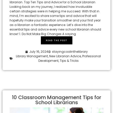
librarian. Top Ten Tips and Advice for a School Librarian
Looking back on my journey, I realized how invaluable
certain strategies were in helping me succeed. With that in
mind, I’m excited to share some tips and advice that will
hopefully make your transition smoother and your first year
as a librarian a fantastic experience. Let’s dive into the
essential tips and advice every new school librarian should
know! 1. Do Not Make Big Changes A saying
READ THE POST
July 16, 2024
stayingcoolinthelibrary
Library Management
,
New Librarian Advice
,
Professional
Development
,
Tips & Tricks
10 Classroom Management Tips for
School Librarians