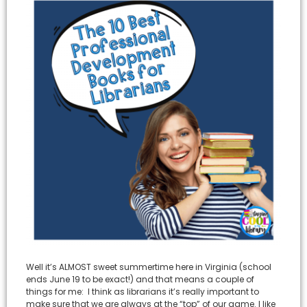
Well it’s ALMOST sweet summertime here in Virginia (school
ends June 19 to be exact!) and that means a couple of
things for me: I think as librarians it’s really important to
make sure that we are always at the “top” of our game. I like