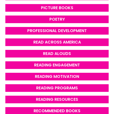
PICTURE BOOKS
POETRY
PROFESSIONAL DEVELOPMENT
READ ACROSS AMERICA
READ ALOUDS
READING ENGAGEMENT
READING MOTIVATION
READING PROGRAMS
READING RESOURCES
RECOMMENDED BOOKS