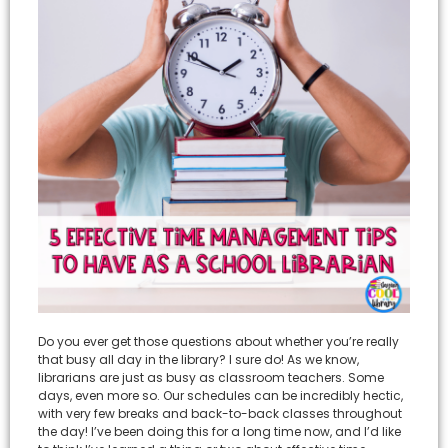
Do you ever get those questions about whether you’re really
that busy all day in the library? I sure do! As we know,
librarians are just as busy as classroom teachers. Some
days, even more so. Our schedules can be incredibly hectic,
with very few breaks and back-to-back classes throughout
the day! I’ve been doing this for a long time now, and I’d like