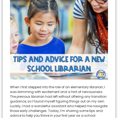
When I first stepped into the role of an elementary librarian, I
was brimming with excitement and a hint of nervousness.
The previous librarian had left without offering any transition
guidance, so I found myself figuring things out on my own.
Luckily, I had a wonderful assistant who helped me navigate
those early challenges. Today, I’m sharing some tips and
advice to help you thrive in your first year as a school