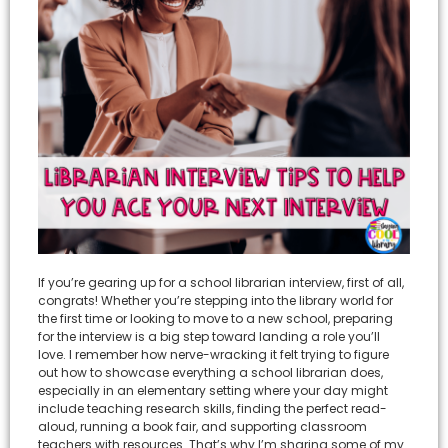
If you’re gearing up for a school librarian interview, first of all,
congrats! Whether you’re stepping into the library world for
the first time or looking to move to a new school, preparing
for the interview is a big step toward landing a role you’ll
love. I remember how nerve-wracking it felt trying to figure
out how to showcase everything a school librarian does,
especially in an elementary setting where your day might
include teaching research skills, finding the perfect read-
aloud, running a book fair, and supporting classroom
teachers with resources. That’s why I’m sharing some of my