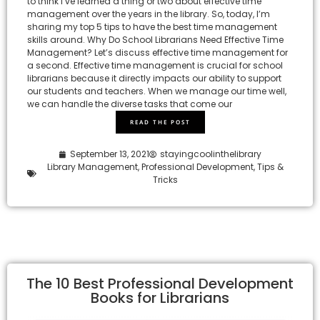
to think I’ve learned a thing or two about effective time
management over the years in the library. So, today, I’m
sharing my top 5 tips to have the best time management
skills around. Why Do School Librarians Need Effective Time
Management? Let’s discuss effective time management for
a second. Effective time management is crucial for school
librarians because it directly impacts our ability to support
our students and teachers. When we manage our time well,
we can handle the diverse tasks that come our
READ THE POST
September 13, 2021
stayingcoolinthelibrary
Library Management
,
Professional Development
,
Tips &
Tricks
The 10 Best Professional Development
Books for Librarians