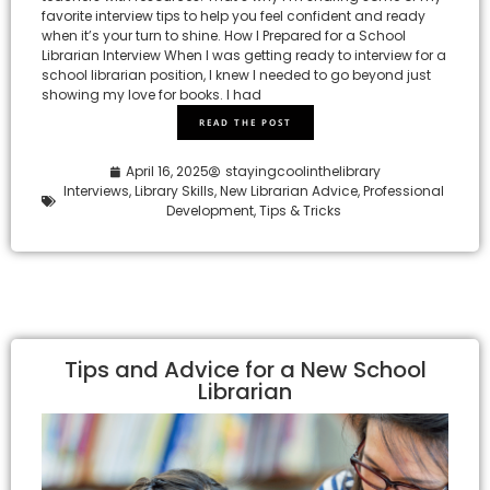
favorite interview tips to help you feel confident and ready
when it’s your turn to shine. How I Prepared for a School
Librarian Interview When I was getting ready to interview for a
school librarian position, I knew I needed to go beyond just
showing my love for books. I had
READ THE POST
April 16, 2025
stayingcoolinthelibrary
Interviews
,
Library Skills
,
New Librarian Advice
,
Professional
Development
,
Tips & Tricks
Tips and Advice for a New School
Librarian