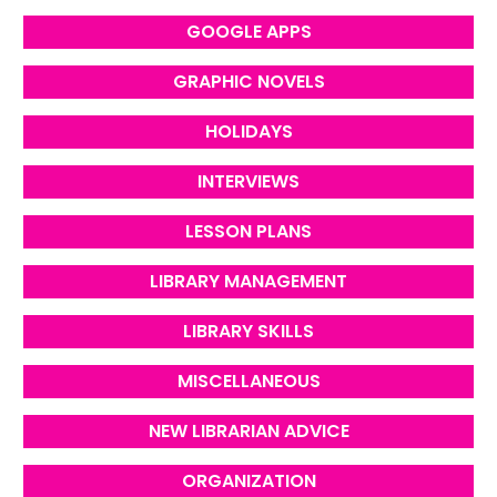
GOOGLE APPS
GRAPHIC NOVELS
HOLIDAYS
INTERVIEWS
LESSON PLANS
LIBRARY MANAGEMENT
LIBRARY SKILLS
MISCELLANEOUS
NEW LIBRARIAN ADVICE
ORGANIZATION