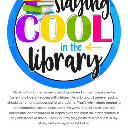
Staying Cool in the Library is my blog, where I share my passion for
fostering a love of reading with children. As a librarian, I believe reading
should be fun and accessible to all students. That’s why I share engaging
and interactive lesson plans, creative ways to build exciting library
collections, and resources to inspire even the most reluctant readers in
any classroom or library. Check out my blog posts and products in my
store, and join my email list below.