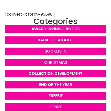
[convertkit form=966981]
Categories
AWARD WINNING BOOKS
BACK TO SCHOOL
BOOKLISTS
CHRISTMAS
COLLECTION DEVELOPMENT
END OF THE YEAR
FREEBIE
GENRE