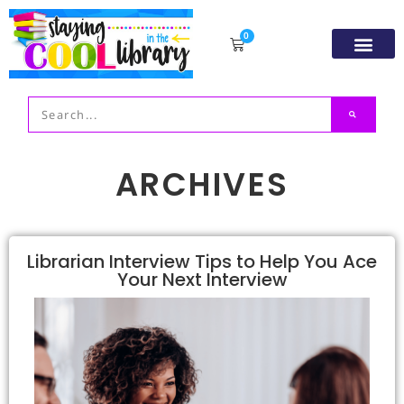
0
Resource Libr
TpT Store
My acco
ARCHIVES
Librarian Interview Tips to Help You Ace
Your Next Interview