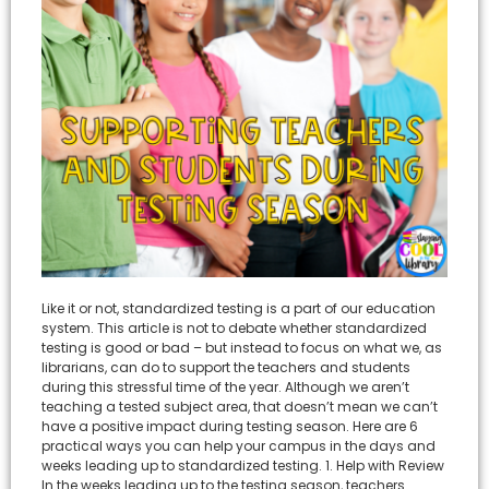
Like it or not, standardized testing is a part of our education
system. This article is not to debate whether standardized
testing is good or bad – but instead to focus on what we, as
librarians, can do to support the teachers and students
during this stressful time of the year. Although we aren’t
teaching a tested subject area, that doesn’t mean we can’t
have a positive impact during testing season. Here are 6
practical ways you can help your campus in the days and
weeks leading up to standardized testing. 1. Help with Review
In the weeks leading up to the testing season, teachers