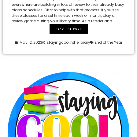
everywhere are building in lots of review to their already busy
class schedules. Offer to help with that process. If you see
these classes for a set time each week or month, play a
review game during your library time. As a reader and
READ THE POST
May 12, 2023
stayingcoolinthelibrary
End of the Year