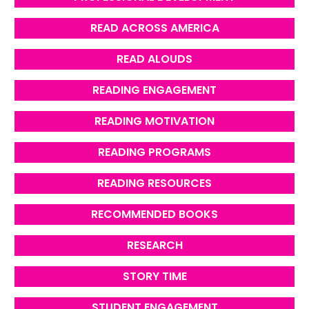
READ ACROSS AMERICA
READ ALOUDS
READING ENGAGEMENT
READING MOTIVATION
READING PROGRAMS
READING RESOURCES
RECOMMENDED BOOKS
RESEARCH
STORY TIME
STUDENT ENGAGEMENT