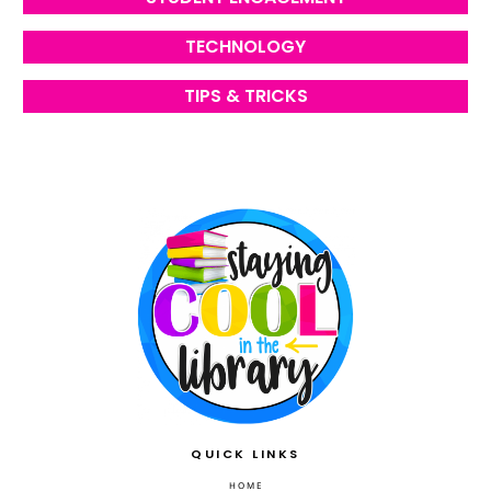
TECHNOLOGY
TIPS & TRICKS
QUICK LINKS
HOME