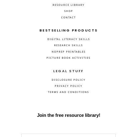
RESOURCE LIBRARY
SHOP
CONTACT
BESTSELLING PRODUCTS
DIGITAL LITERACY SKILLS
RESEARCH SKILLS
NOPREP PRINTABLES
PICTURE BOOK ACTIVITIES
LEGAL STUFF
DISCLOSURE POLICY
PRIVACY POLICY
TERMS AND CONDITIONS
Join the free resource library!