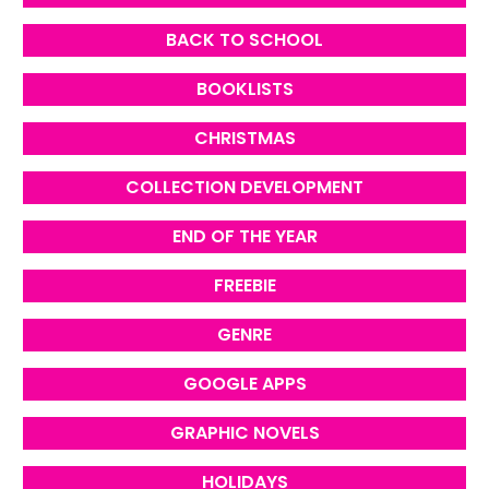
BACK TO SCHOOL
BOOKLISTS
CHRISTMAS
COLLECTION DEVELOPMENT
END OF THE YEAR
FREEBIE
GENRE
GOOGLE APPS
GRAPHIC NOVELS
HOLIDAYS