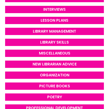
INTERVIEWS
LESSON PLANS
LIBRARY MANAGEMENT
LIBRARY SKILLS
MISCELLANEOUS
NEW LIBRARIAN ADVICE
ORGANIZATION
PICTURE BOOKS
POETRY
PROFESSIONAL DEVELOPMENT