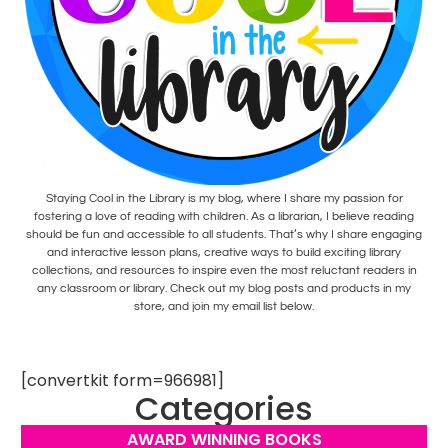
Staying Cool in the Library is my blog, where I share my passion for
fostering a love of reading with children. As a librarian, I believe reading
should be fun and accessible to all students. That’s why I share engaging
and interactive lesson plans, creative ways to build exciting library
collections, and resources to inspire even the most reluctant readers in
any classroom or library. Check out my blog posts and products in my
store, and join my email list below.
[convertkit form=966981]
Categories
AWARD WINNING BOOKS