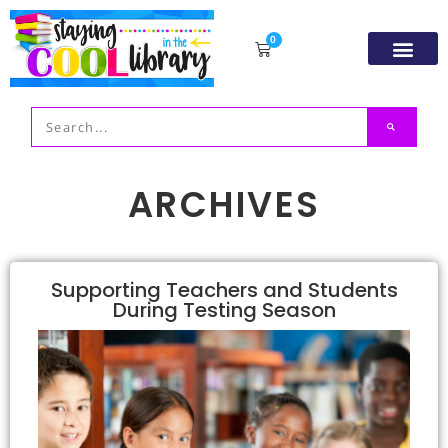
0
Resource Libr
TpT Store
My acco
ARCHIVES
Supporting Teachers and Students
During Testing Season