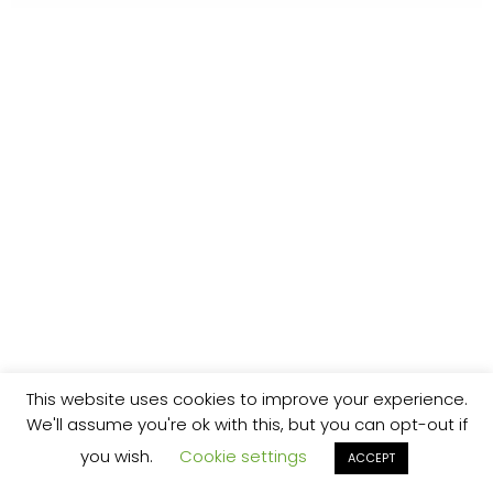
This website uses cookies to improve your experience.
We'll assume you're ok with this, but you can opt-out if
you wish.
Cookie settings
ACCEPT