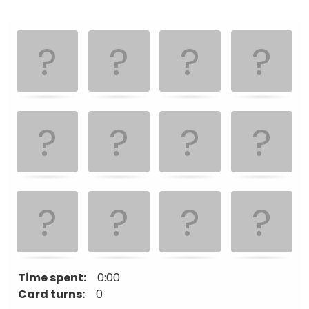
Memory
.
.
Game. Find
the
matching
cards.
Time spent:
0:00
Card turns:
0